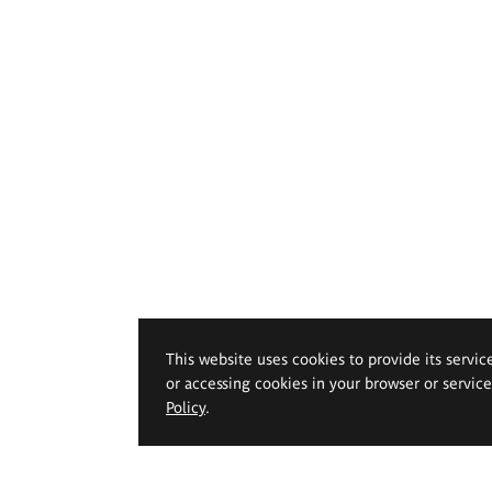
This website uses cookies to provide its servic
or accessing cookies in your browser or servic
Policy
.