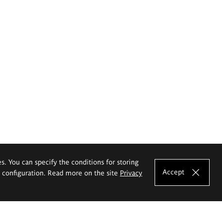
es. You can specify the conditions for storing
Accept
e configuration. Read more on the site
Privacy