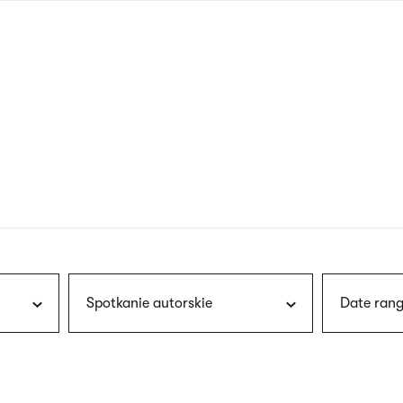
nagł
wersj
angie
Spotkanie autorskie
Date rang