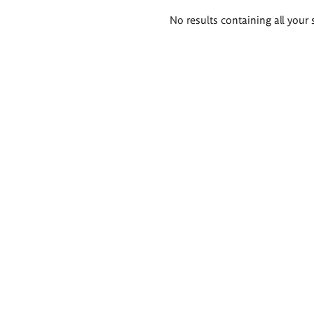
Search
No results containing all your 
results