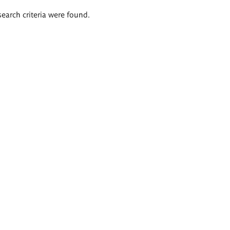
search criteria were found.