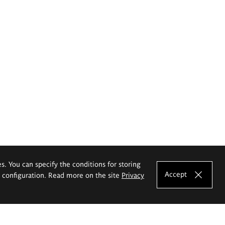
es. You can specify the conditions for storing
Accept
e configuration. Read more on the site
Privacy