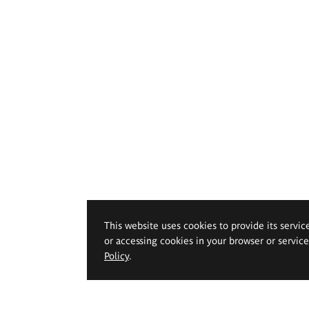
This website uses cookies to provide its servic
or accessing cookies in your browser or servic
Policy
.