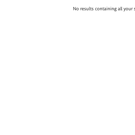
Search
No results containing all your 
results