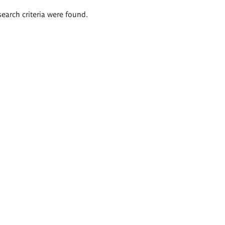
search criteria were found.