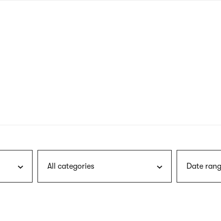
nagł
wersj
angie
All categories
Date rang