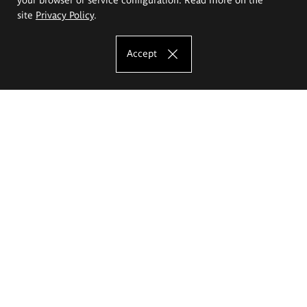
site
Privacy Policy
.
Accept
The Eugeniusz Geppert Academy of Art
and Design
Study offer
Faculty of Interior Architecture, Design and Stage Design
Faculty of Graphics and Media Art
Faculty of Ceramics and Glass
Faculty of Painting and Drawing