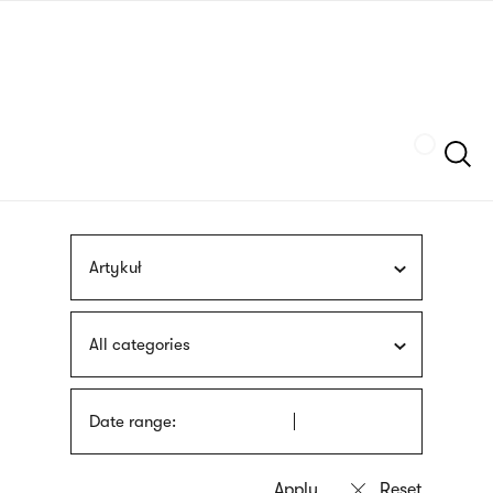
Skip
sign
to
language
main
interpreter
content
Szukaj
Artykuł
All categories
Date range: