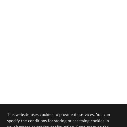
This website uses cookies to provide its services. You can
specify the conditions for storing or accessing cookies in
your browser or service configuration. Read more on the