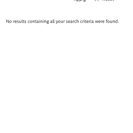
Search
No results containing all your search criteria were found.
results