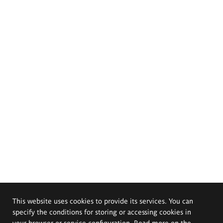
This website uses cookies to provide its services. You can
specify the conditions for storing or accessing cookies in
your browser or service configuration. Read more on the