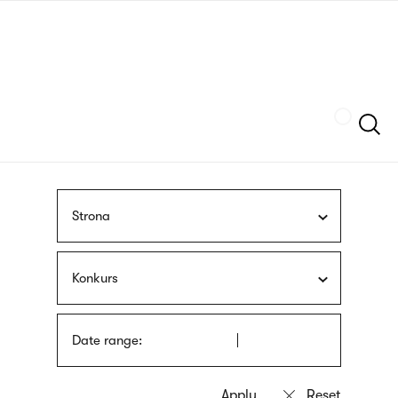
Skip
sign
to
language
main
interpreter
content
Szukaj
Strona
Konkurs
Date range: