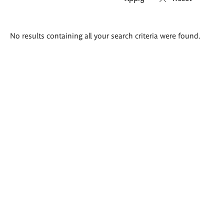
Search
No results containing all your search criteria were found.
results