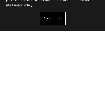
site
Privacy Policy
.
Accept
The Eugeniusz Geppert Academy of Art
and Design
Study offer
Faculty of Interior Architecture, Design and Stage Design
Faculty of Graphics and Media Art
Faculty of Ceramics and Glass
Faculty of Painting and Drawing