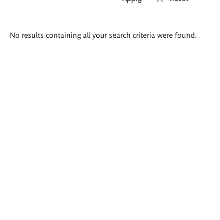
Search
No results containing all your search criteria were found.
results