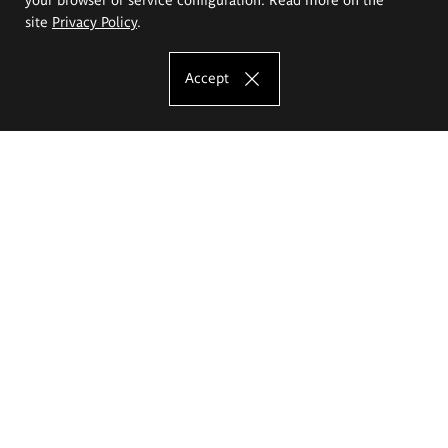
site
Privacy Policy
.
Accept
The Eugeniusz Geppert Academy of Art
and Design
Study offer
Faculty of Interior Architecture, Design and Stage Design
Faculty of Graphics and Media Art
Faculty of Ceramics and Glass
Faculty of Painting and Drawing