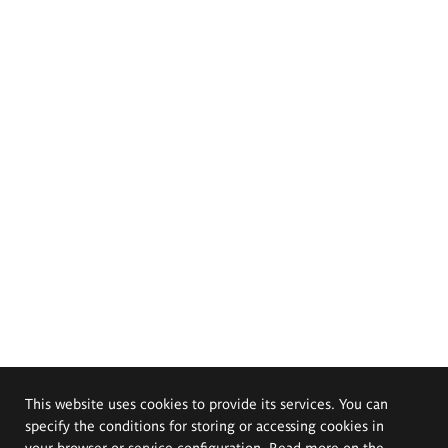
This website uses cookies to provide its services. You can
specify the conditions for storing or accessing cookies in
your browser or service configuration. Read more on the