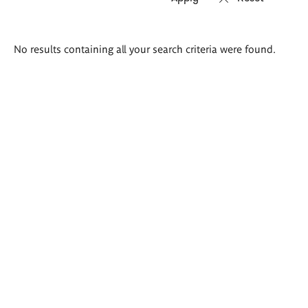
Search
No results containing all your search criteria were found.
results