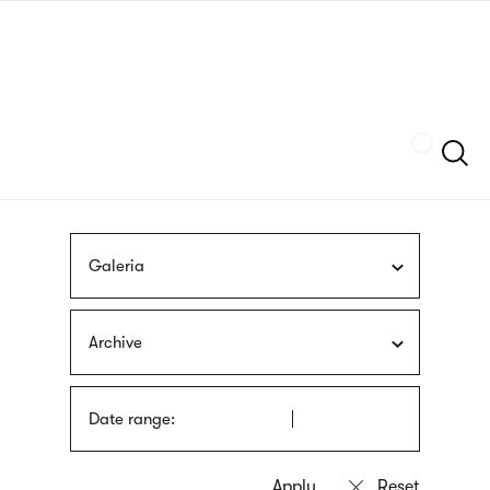
Skip
sign
to
language
main
interpreter
content
Szukaj
Galeria
Archive
Date range: