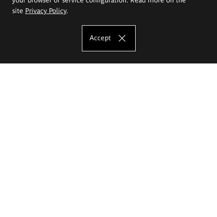
site
Privacy Policy
.
Accept
The Eugeniusz Geppert Academy of Art
and Design
Study offer
Faculty of Interior Architecture, Design and Stage Design
Faculty of Graphics and Media Art
Faculty of Ceramics and Glass
Faculty of Painting and Drawing