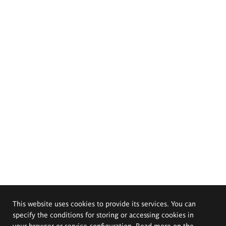
This website uses cookies to provide its services. You can
specify the conditions for storing or accessing cookies in
your browser or service configuration. Read more on the