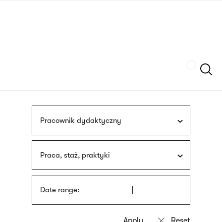
Skip
sign
to
language
main
interpreter
content
Szukaj
Pracownik dydaktyczny
Praca, staż, praktyki
Date range: