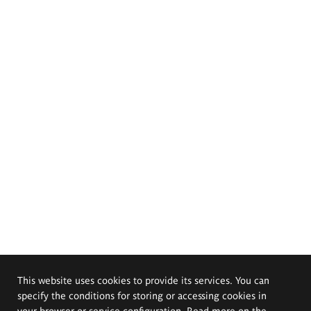
This website uses cookies to provide its services. You can
specify the conditions for storing or accessing cookies in
your browser or service configuration. Read more on the