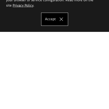
site
Privacy Policy
.
Accept
The Eugeniusz Geppert Academy of Art
and Design
Study offer
Faculty of Interior Architecture, Design and Stage Design
Faculty of Graphics and Media Art
Faculty of Ceramics and Glass
Faculty of Painting and Drawing