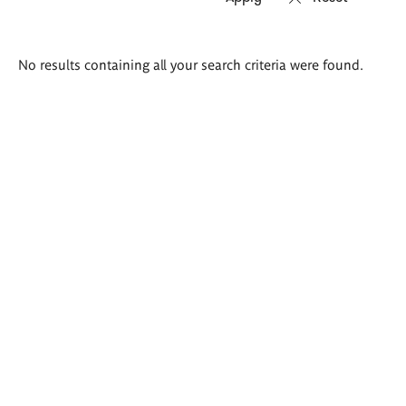
Search
No results containing all your search criteria were found.
results