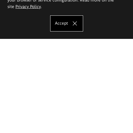
site
Privacy Policy
.
Accept
The Eugeniusz Geppert Academy of Art
and Design
Study offer
Faculty of Interior Architecture, Design and Stage Design
Faculty of Graphics and Media Art
Faculty of Ceramics and Glass
Faculty of Painting and Drawing