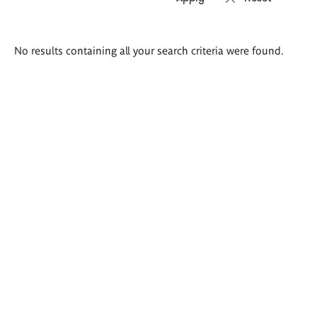
Search
No results containing all your search criteria were found.
results