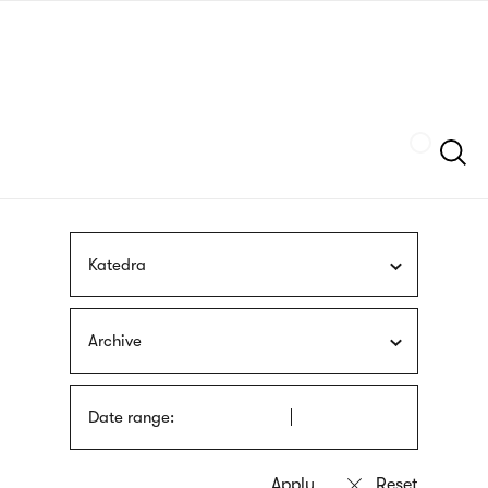
Skip
sign
to
language
main
interpreter
content
Szukaj
Katedra
Archive
Date range: