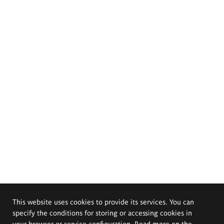
This website uses cookies to provide its services. You can
specify the conditions for storing or accessing cookies in
your browser or service configuration. Read more on the