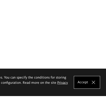
es. You can specify the conditions for storing
Accept
e configuration. Read more on the site
Privacy