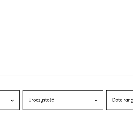
nagł
wersj
angie
Uroczystość
Date rang