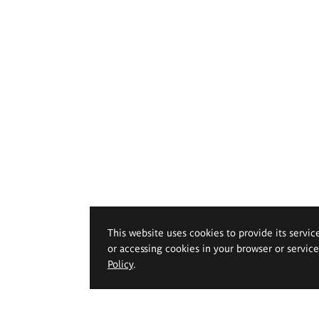
This website uses cookies to provide its servic
or accessing cookies in your browser or servic
Policy
.