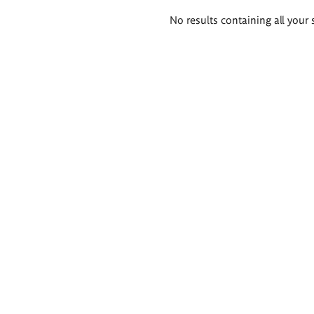
Search
No results containing all your 
results