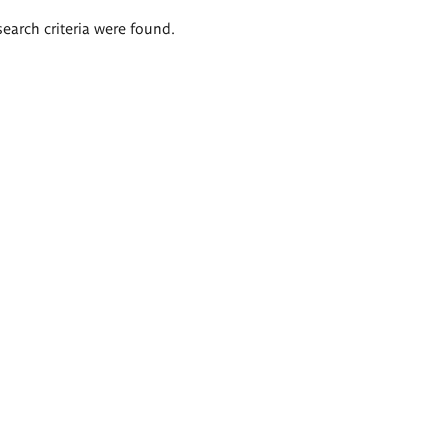
search criteria were found.