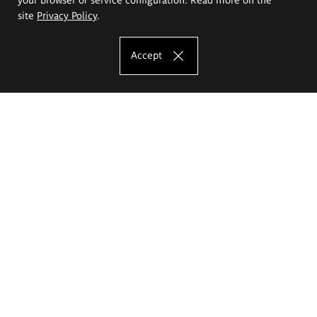
site
Privacy Policy
.
Accept
The Eugeniusz Geppert Academy of Art
and Design
Study offer
Faculty of Interior Architecture, Design and Stage Design
Faculty of Graphics and Media Art
Faculty of Ceramics and Glass
Faculty of Painting and Drawing