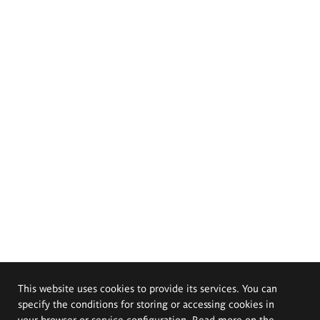
This website uses cookies to provide its services. You can
specify the conditions for storing or accessing cookies in
your browser or service configuration. Read more on the