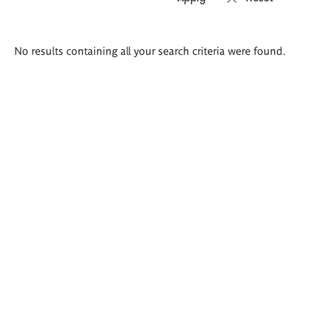
Search
No results containing all your search criteria were found.
results