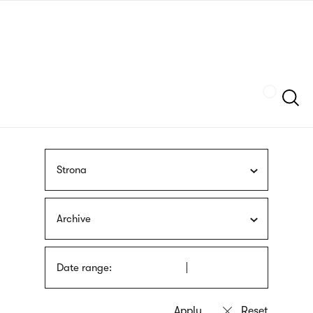
Skip
sign
to
language
main
interpreter
content
Szukaj
Strona
Archive
Date range: