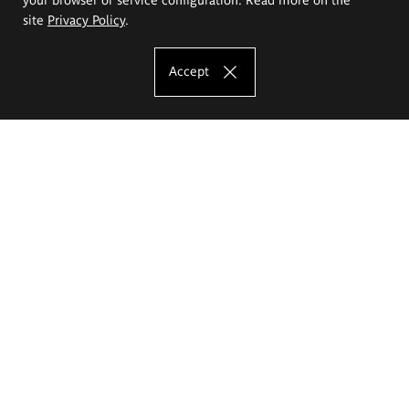
site
Privacy Policy
.
Accept
The Eugeniusz Geppert Academy of Art
and Design
Study offer
Faculty of Interior Architecture, Design and Stage Design
Faculty of Graphics and Media Art
Faculty of Ceramics and Glass
Faculty of Painting and Drawing