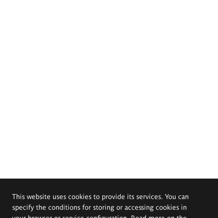
This website uses cookies to provide its services. You can
specify the conditions for storing or accessing cookies in
your browser or service configuration. Read more on the