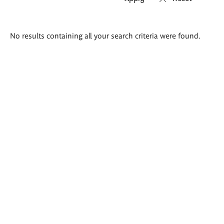
Search
No results containing all your search criteria were found.
results