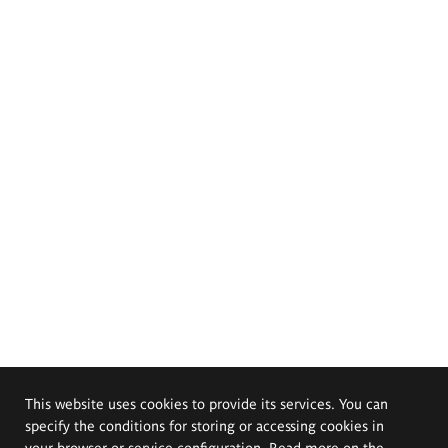
This website uses cookies to provide its services. You can
specify the conditions for storing or accessing cookies in
your browser or service configuration. Read more on the