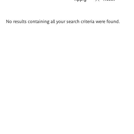
Search
No results containing all your search criteria were found.
results