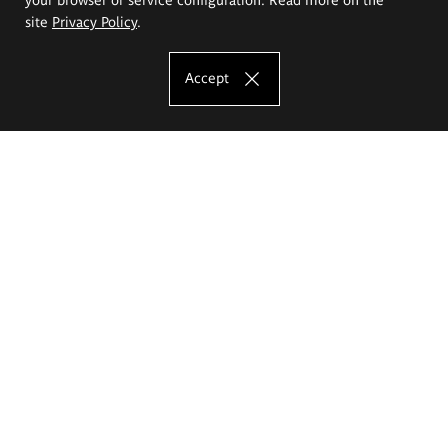
site
Privacy Policy
.
Accept
The Eugeniusz Geppert Academy of Art
and Design
Study offer
Faculty of Interior Architecture, Design and Stage Design
Faculty of Graphics and Media Art
Faculty of Ceramics and Glass
Faculty of Painting and Drawing