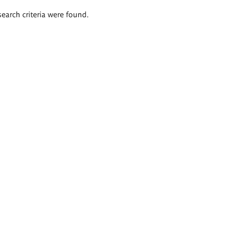
search criteria were found.