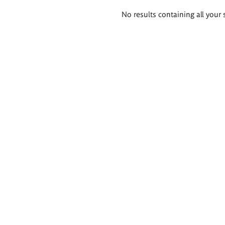
Search
No results containing all your 
results