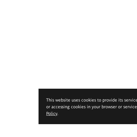
This website uses cookies to provide its servic
or accessing cookies in your browser or servic
Policy
.