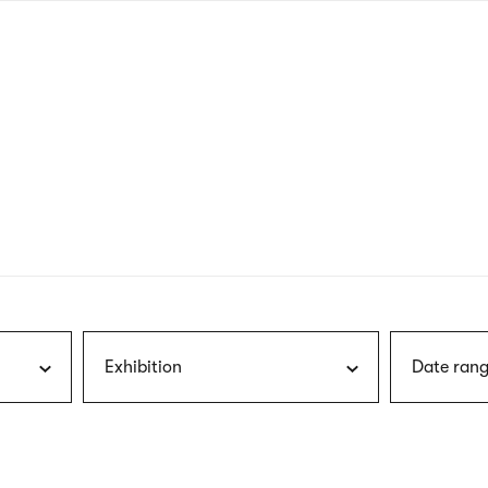
nagł
wersj
angie
Exhibition
Date rang