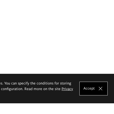
es. You can specify the conditions for storing
Accept
e configuration. Read more on the site
Privacy