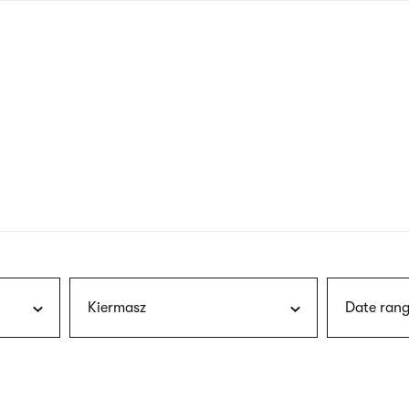
nagł
wersj
angie
Kiermasz
Date rang