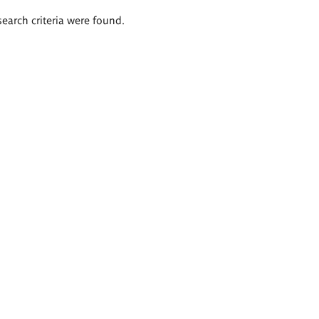
search criteria were found.