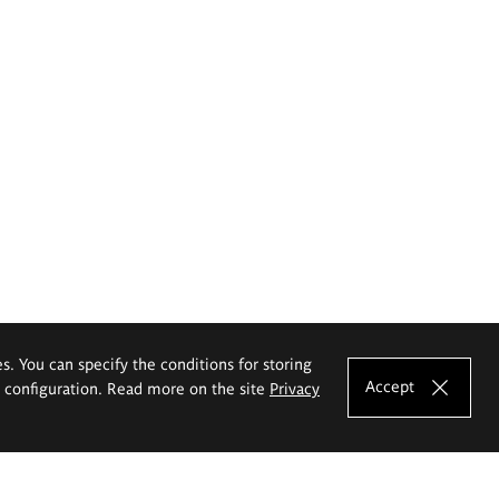
es. You can specify the conditions for storing
Accept
e configuration. Read more on the site
Privacy