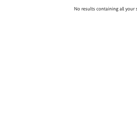
Search
No results containing all your 
results