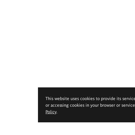
This website uses cookies to provide its servic
or accessing cookies in your browser or servic
Policy
.