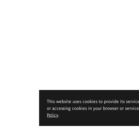
This website uses cookies to provide its servic
or accessing cookies in your browser or servic
Policy
.