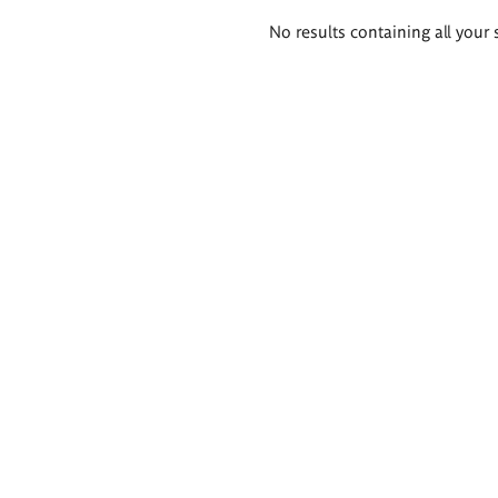
Search
No results containing all your 
results