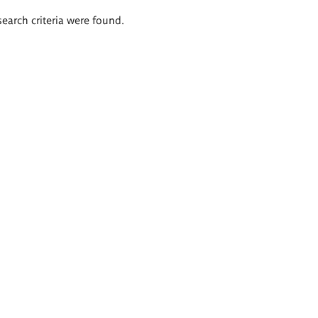
search criteria were found.