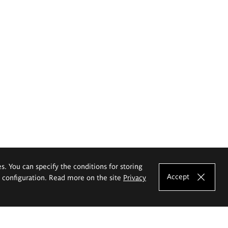
es. You can specify the conditions for storing
Accept
e configuration. Read more on the site
Privacy