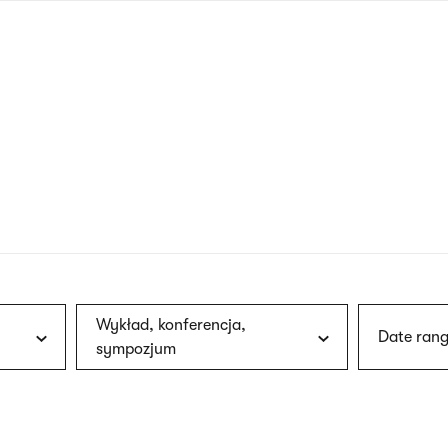
nagł
wersj
angie
Wykład, konferencja,
Date rang
sympozjum