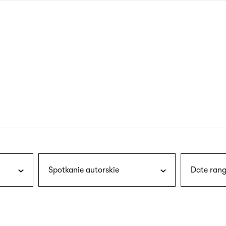
nagł
wersj
angie
Spotkanie autorskie
Date rang