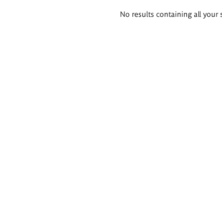
Search
No results containing all your 
results