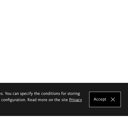
es. You can specify the conditions for storing
Accept
e configuration. Read more on the site
Privacy