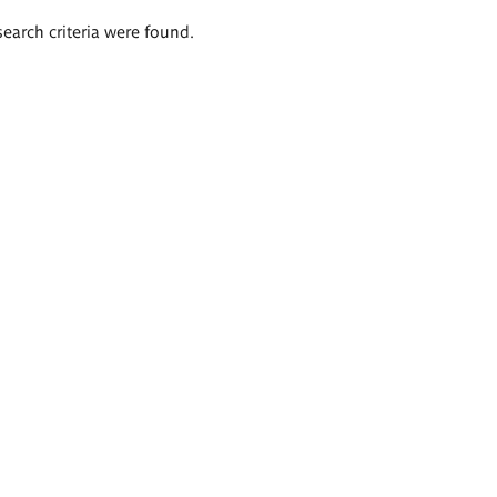
search criteria were found.