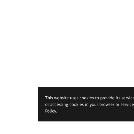
This website uses cookies to provide its servic
or accessing cookies in your browser or servic
Policy
.