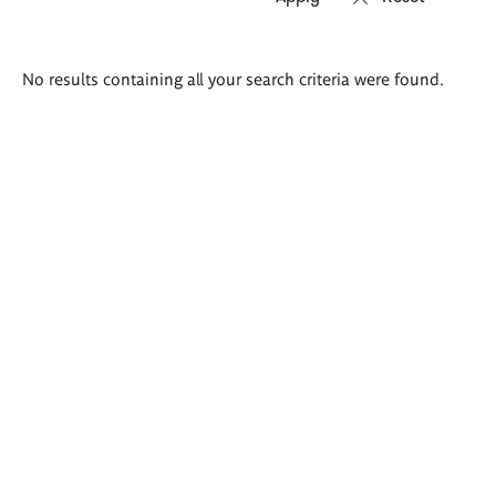
Search
No results containing all your search criteria were found.
results