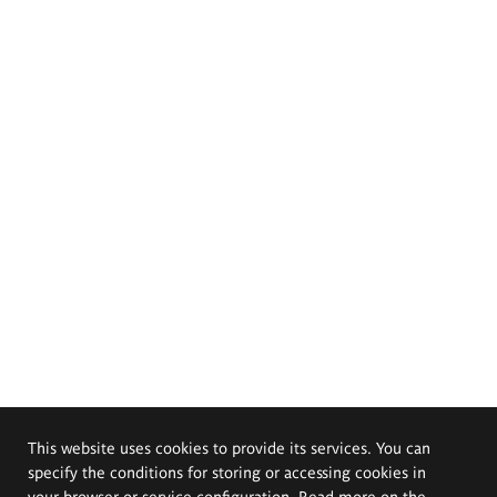
This website uses cookies to provide its services. You can
specify the conditions for storing or accessing cookies in
your browser or service configuration. Read more on the