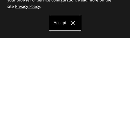
site
Privacy Policy
.
Accept
The Eugeniusz Geppert Academy of Art
and Design
Study offer
Faculty of Interior Architecture, Design and Stage Design
Faculty of Graphics and Media Art
Faculty of Ceramics and Glass
Faculty of Painting and Drawing