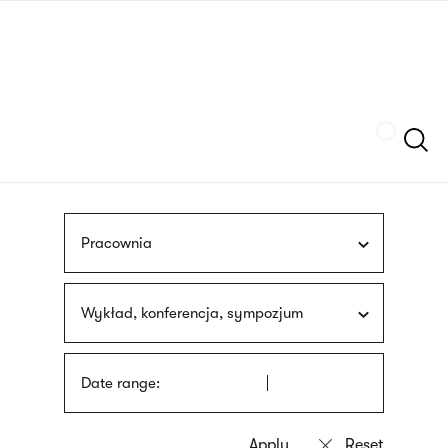
Skip
sign
to
language
main
interpreter
content
Szukaj
Pracownia
Wykład, konferencja, sympozjum
Date range: