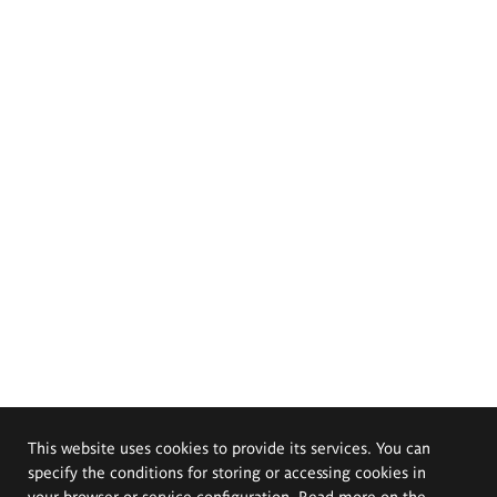
This website uses cookies to provide its services. You can
specify the conditions for storing or accessing cookies in
your browser or service configuration. Read more on the