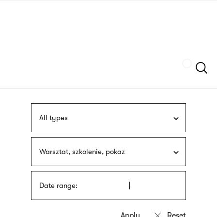
Skip
sign
to
language
main
interpreter
content
Szukaj
All types
Warsztat, szkolenie, pokaz
Date range: