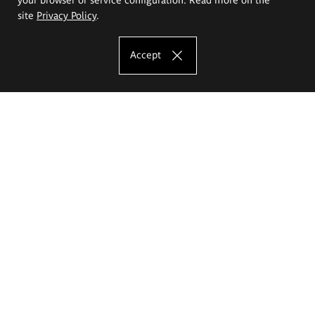
site
Privacy Policy
.
Accept
The Eugeniusz Geppert Academy of Art
and Design
Study offer
Faculty of Interior Architecture, Design and Stage Design
Faculty of Graphics and Media Art
Faculty of Ceramics and Glass
Faculty of Painting and Drawing