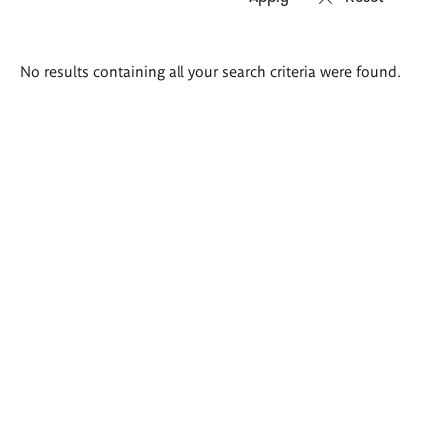
Search
No results containing all your search criteria were found.
results