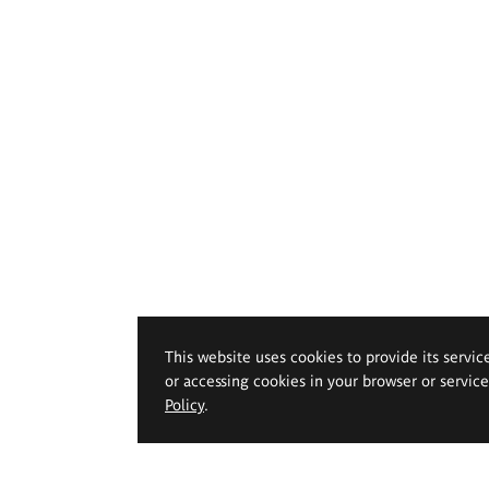
This website uses cookies to provide its servic
or accessing cookies in your browser or servic
Policy
.