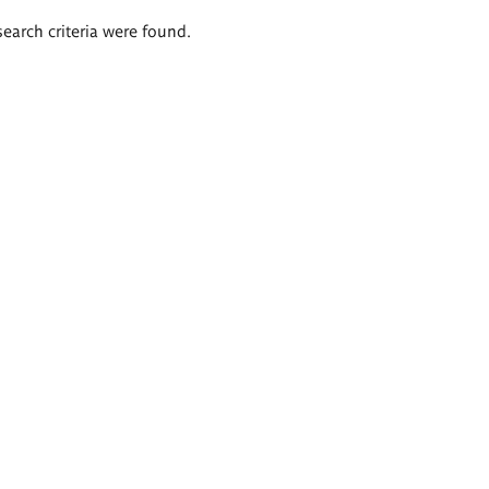
search criteria were found.