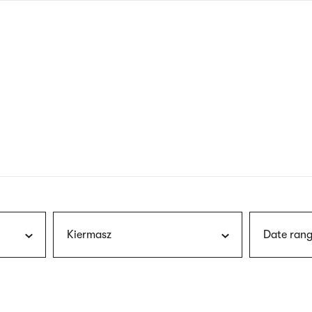
nagł
wersj
angie
Kiermasz
Date rang