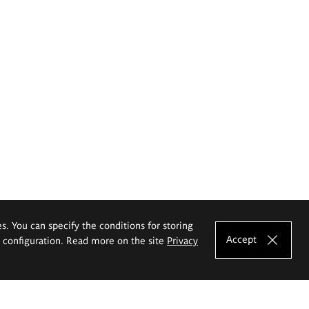
es. You can specify the conditions for storing
Accept
e configuration. Read more on the site
Privacy