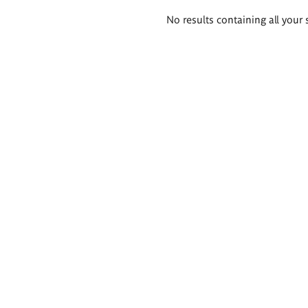
Search
No results containing all your 
results