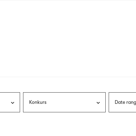
nagł
wersj
angie
Konkurs
Date rang