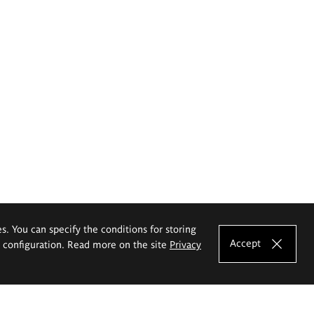
es. You can specify the conditions for storing
Accept
e configuration. Read more on the site
Privacy