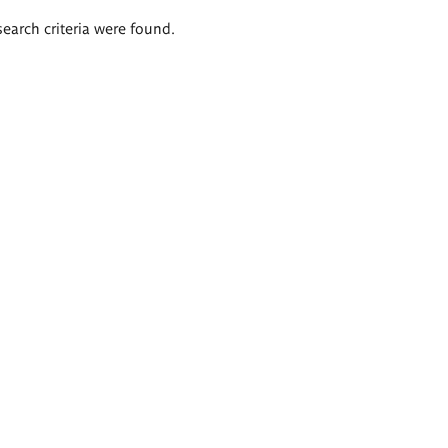
search criteria were found.