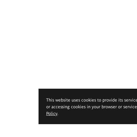
This website uses cookies to provide its servic
or accessing cookies in your browser or servic
Policy
.