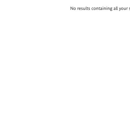
Search
No results containing all your 
results