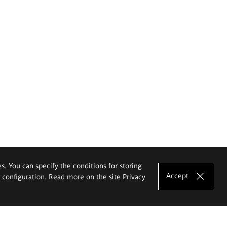
es. You can specify the conditions for storing
Accept
e configuration. Read more on the site
Privacy