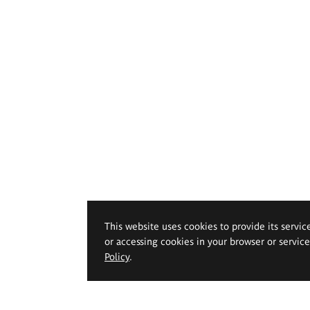
This website uses cookies to provide its servic
or accessing cookies in your browser or servic
Policy
.