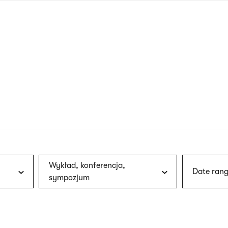
nagł
wersj
angie
Wykład, konferencja,
Date rang
sympozjum