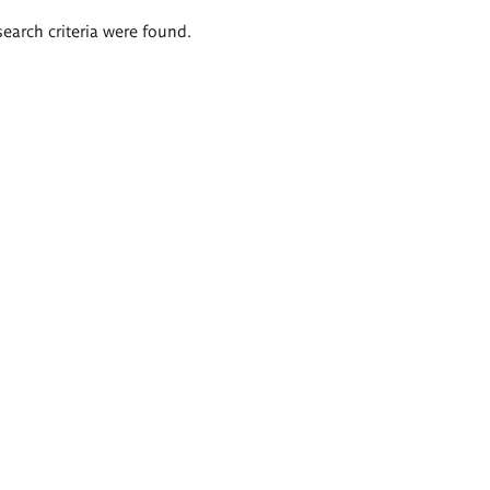
search criteria were found.