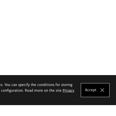
es. You can specify the conditions for storing
Accept
e configuration. Read more on the site
Privacy