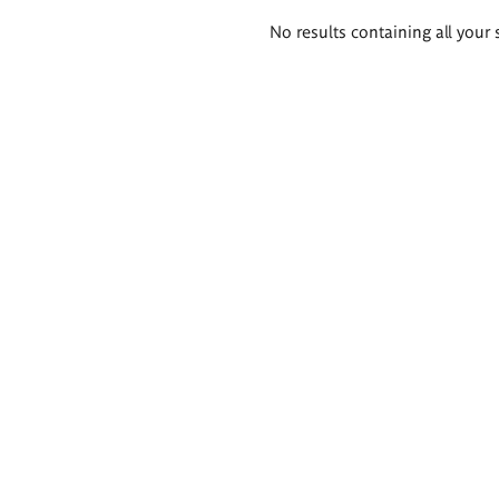
Search
No results containing all your 
results