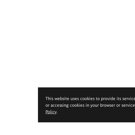
This website uses cookies to provide its servic
or accessing cookies in your browser or servic
Policy
.