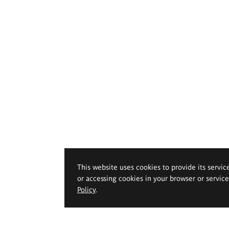
This website uses cookies to provide its servic
or accessing cookies in your browser or servic
Policy
.