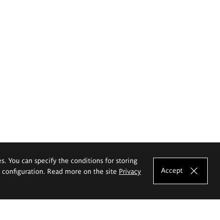
es. You can specify the conditions for storing
Accept
e configuration. Read more on the site
Privacy