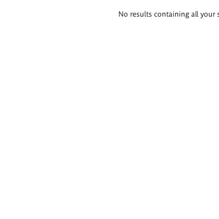
Search
No results containing all your 
results