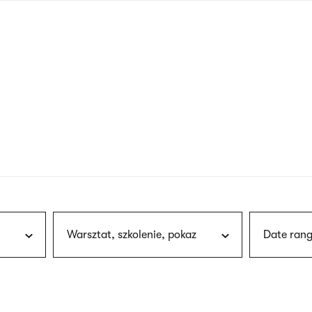
nagł
wersj
angie
Warsztat, szkolenie, pokaz
Date rang