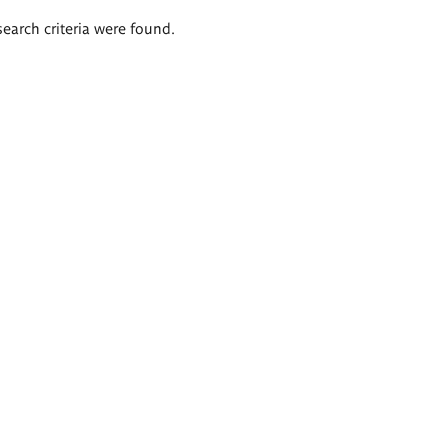
search criteria were found.