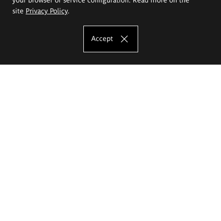
site
Privacy Policy
.
Accept
The Eugeniusz Geppert Academy of Art
and Design
Study offer
Faculty of Interior Architecture, Design and Stage Design
Faculty of Graphics and Media Art
Faculty of Ceramics and Glass
Faculty of Painting and Drawing