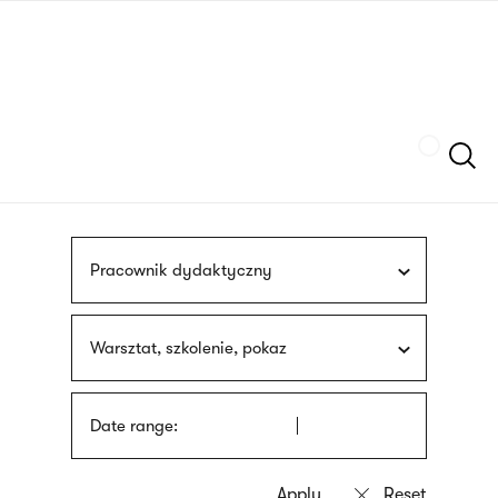
Skip
sign
to
language
main
interpreter
content
Szukaj
Pracownik dydaktyczny
Warsztat, szkolenie, pokaz
Date range: