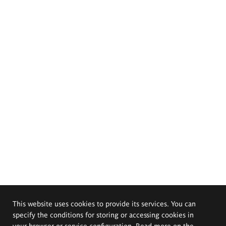
This website uses cookies to provide its services. You can
specify the conditions for storing or accessing cookies in
your browser or service configuration. Read more on the