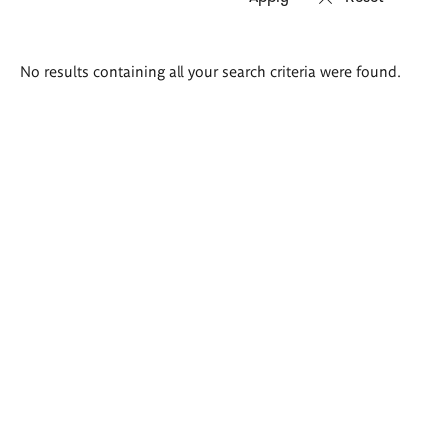
Search
No results containing all your search criteria were found.
results