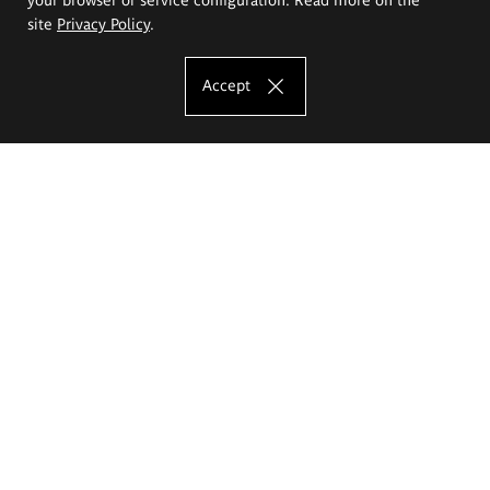
site
Privacy Policy
.
Accept
The Eugeniusz Geppert Academy of Art
and Design
Study offer
Faculty of Interior Architecture, Design and Stage Design
Faculty of Graphics and Media Art
Faculty of Ceramics and Glass
Faculty of Painting and Drawing