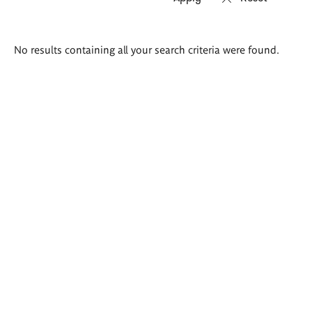
Search
No results containing all your search criteria were found.
results