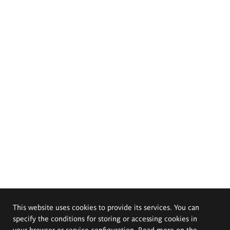
This website uses cookies to provide its services. You can
specify the conditions for storing or accessing cookies in
your browser or service configuration. Read more on the