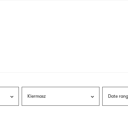
nagł
wersj
angie
Kiermasz
Date rang