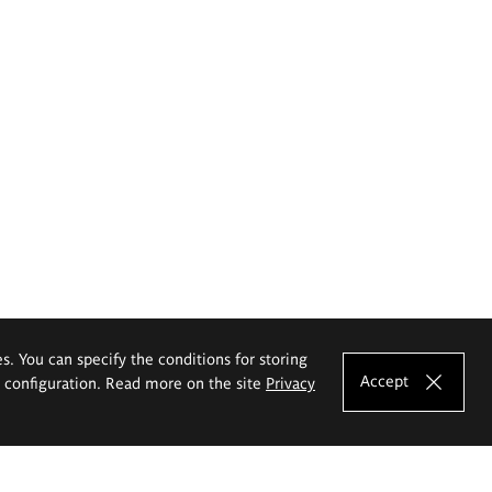
es. You can specify the conditions for storing
Accept
e configuration. Read more on the site
Privacy