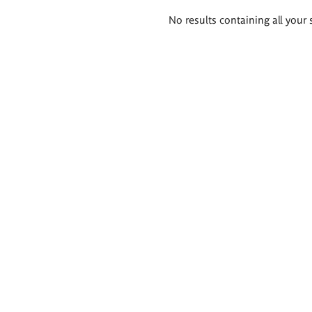
Search
No results containing all your 
results