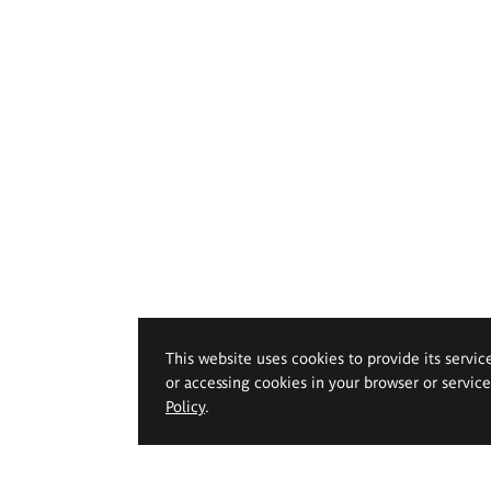
This website uses cookies to provide its servic
or accessing cookies in your browser or servic
Policy
.