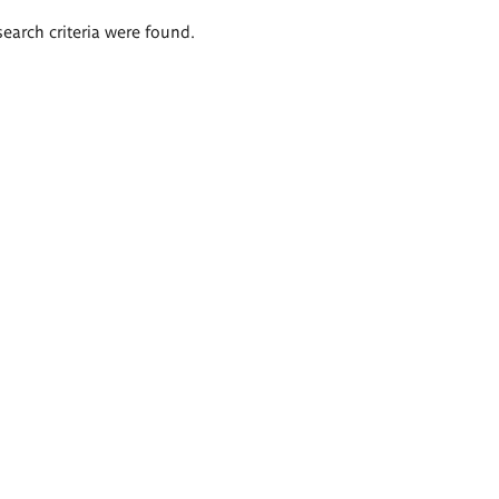
search criteria were found.