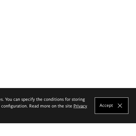
es. You can specify the conditions for storing
Accept
e configuration. Read more on the site
Privacy