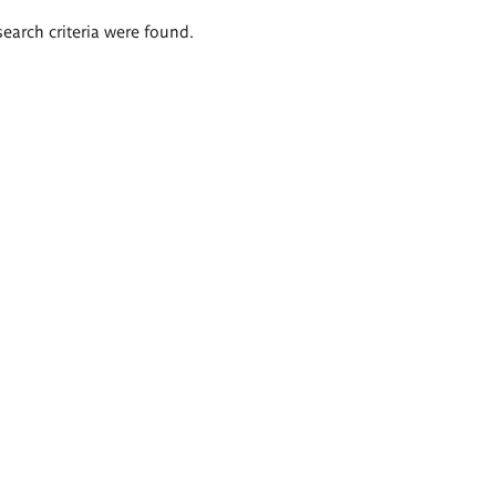
search criteria were found.