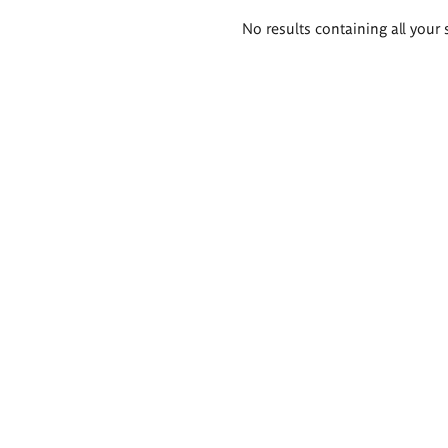
Search
No results containing all your 
results