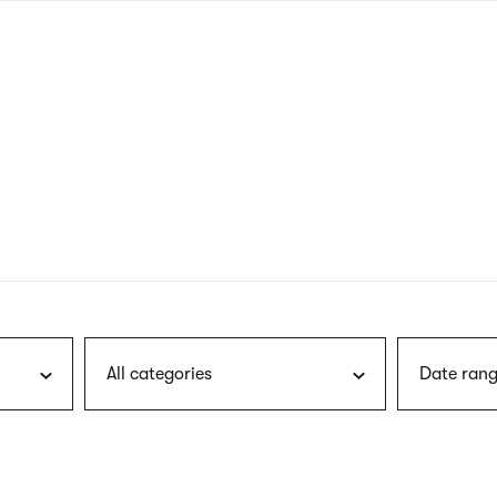
nagł
wersj
angie
All categories
Date rang