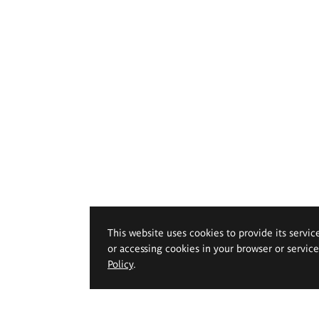
This website uses cookies to provide its servic
or accessing cookies in your browser or servic
Policy
.