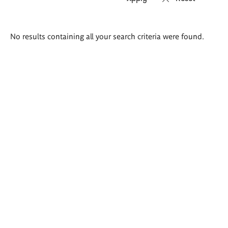
Search
No results containing all your search criteria were found.
results