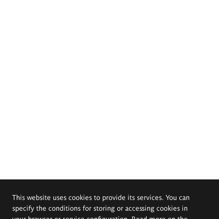
This website uses cookies to provide its services. You can
specify the conditions for storing or accessing cookies in
your browser or service configuration. Read more on the