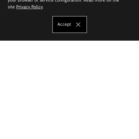
site
Privacy Policy
.
Accept
The Eugeniusz Geppert Academy of Art
and Design
Study offer
Faculty of Interior Architecture, Design and Stage Design
Faculty of Graphics and Media Art
Faculty of Ceramics and Glass
Faculty of Painting and Drawing