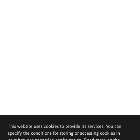
This website uses cookies to provide its services. You can
specify the conditions for storing or accessing cookies in
your browser or service configuration. Read more on the