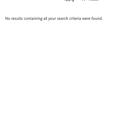
Search
No results containing all your search criteria were found.
results