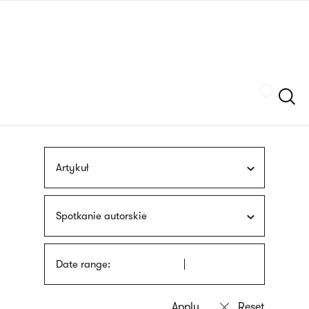
Skip
sign
to
language
main
interpreter
content
Szukaj
Artykuł
Spotkanie autorskie
Date range: