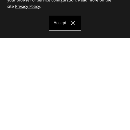
site
Privacy Policy
.
Accept
The Eugeniusz Geppert Academy of Art
and Design
Study offer
Faculty of Interior Architecture, Design and Stage Design
Faculty of Graphics and Media Art
Faculty of Ceramics and Glass
Faculty of Painting and Drawing