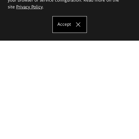
site
Privacy Policy
.
Accept
The Eugeniusz Geppert Academy of Art
and Design
Study offer
Faculty of Interior Architecture, Design and Stage Design
Faculty of Graphics and Media Art
Faculty of Ceramics and Glass
Faculty of Painting and Drawing