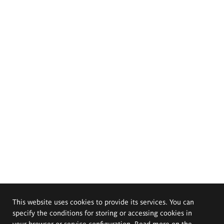
This website uses cookies to provide its services. You can
specify the conditions for storing or accessing cookies in
your browser or service configuration. Read more on the