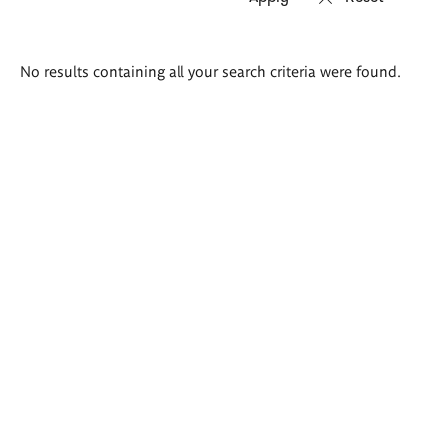
Search
No results containing all your search criteria were found.
results