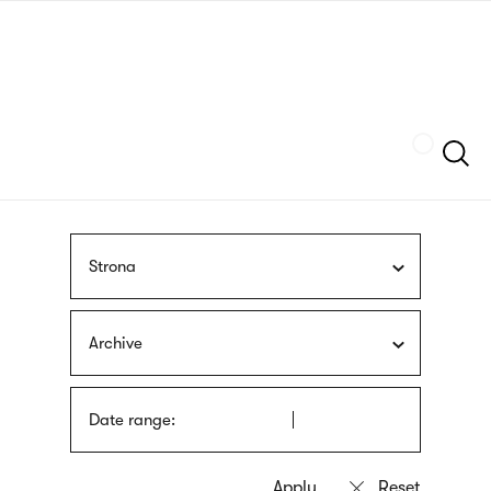
Skip
sign
to
language
main
interpreter
content
Szukaj
Strona
Archive
Date range: