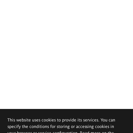
This website uses cookies to provide its services. You can
specify the conditions for storing or accessing cookies in
your browser or service configuration. Read more on the