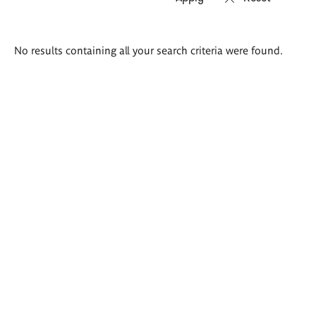
Search
No results containing all your search criteria were found.
results