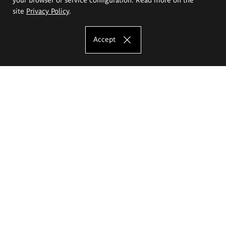
site
Privacy Policy
.
Accept
The Eugeniusz Geppert Academy of Art
and Design
Study offer
Faculty of Interior Architecture, Design and Stage Design
Faculty of Graphics and Media Art
Faculty of Ceramics and Glass
Faculty of Painting and Drawing