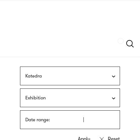
Skip
sign
to
language
main
interpreter
content
Szukaj
Katedra
Exhibition
Date range: