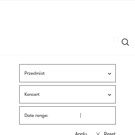
Skip
sign
to
language
main
interpreter
content
Szukaj
Przedmiot
Koncert
Date range: