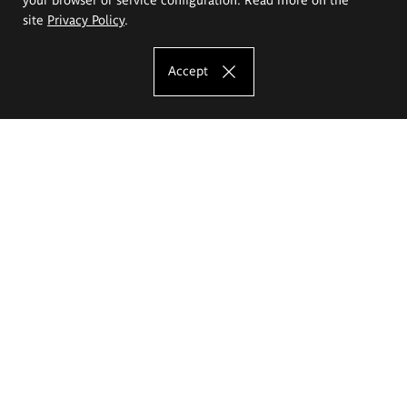
site
Privacy Policy
.
Accept
The Eugeniusz Geppert Academy of Art
and Design
Study offer
Faculty of Interior Architecture, Design and Stage Design
Faculty of Graphics and Media Art
Faculty of Ceramics and Glass
Faculty of Painting and Drawing