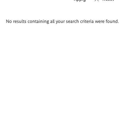
Search
No results containing all your search criteria were found.
results