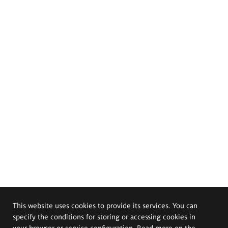
This website uses cookies to provide its services. You can
specify the conditions for storing or accessing cookies in
your browser or service configuration. Read more on the