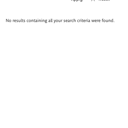
Search
No results containing all your search criteria were found.
results