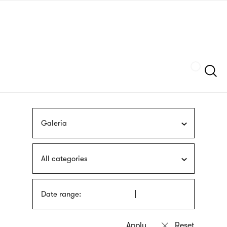
Skip
sign
to
language
main
interpreter
content
Szukaj
Galeria
All categories
Date range: