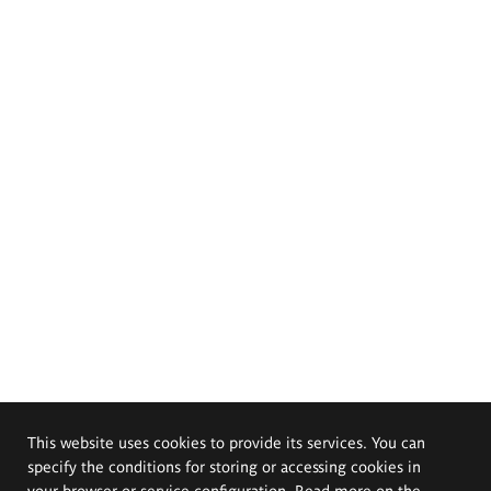
This website uses cookies to provide its services. You can
specify the conditions for storing or accessing cookies in
your browser or service configuration. Read more on the