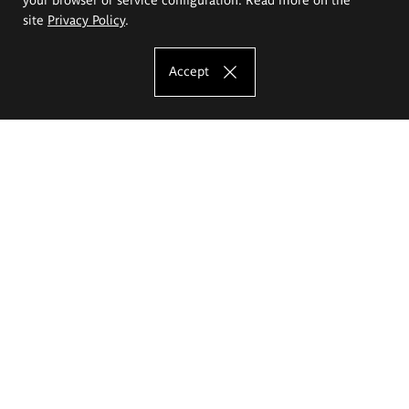
site
Privacy Policy
.
Accept
The Eugeniusz Geppert Academy of Art
and Design
Study offer
Faculty of Interior Architecture, Design and Stage Design
Faculty of Graphics and Media Art
Faculty of Ceramics and Glass
Faculty of Painting and Drawing