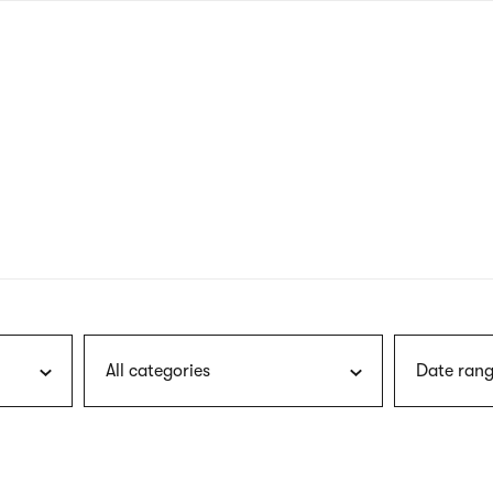
nagł
wersj
angie
All categories
Date rang