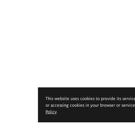
This website uses cookies to provide its servic
or accessing cookies in your browser or servic
Policy
.