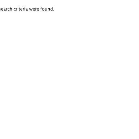
search criteria were found.