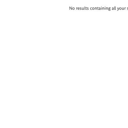
Search
No results containing all your 
results