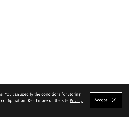
es. You can specify the conditions for storing
Accept
e configuration. Read more on the site
Privacy