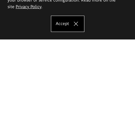
site
Privacy Policy
.
Accept
The Eugeniusz Geppert Academy of Art
and Design
Study offer
Faculty of Interior Architecture, Design and Stage Design
Faculty of Graphics and Media Art
Faculty of Ceramics and Glass
Faculty of Painting and Drawing