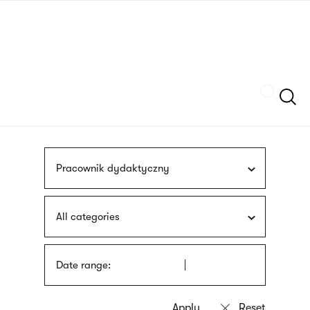
Skip
sign
to
language
main
interpreter
content
Szukaj
Pracownik dydaktyczny
All categories
Date range: