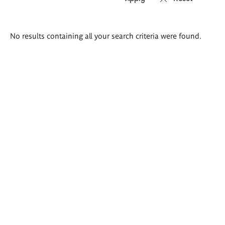
Search
No results containing all your search criteria were found.
results