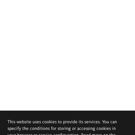
This website uses cookies to provide its services. You can
specify the conditions for storing or accessing cookies in
your browser or service configuration. Read more on the