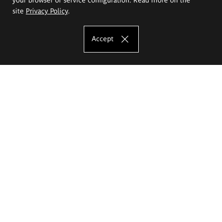
site
Privacy Policy
.
Accept
The Eugeniusz Geppert Academy of Art
and Design
Study offer
Faculty of Interior Architecture, Design and Stage Design
Faculty of Graphics and Media Art
Faculty of Ceramics and Glass
Faculty of Painting and Drawing