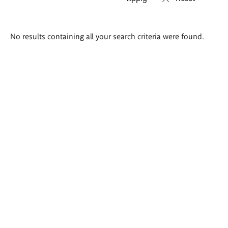
Search
No results containing all your search criteria were found.
results