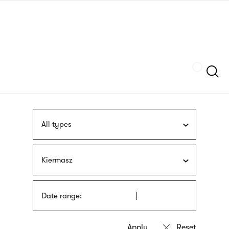
Skip
sign
to
language
main
interpreter
content
Szukaj
All types
Kiermasz
Date range: