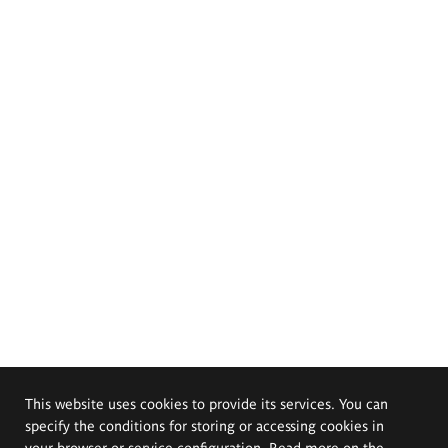
This website uses cookies to provide its services. You can
specify the conditions for storing or accessing cookies in
your browser or service configuration. Read more on the