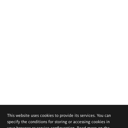
This website uses cookies to provide its services. You can
specify the conditions for storing or accessing cookies in
your browser or service configuration. Read more on the