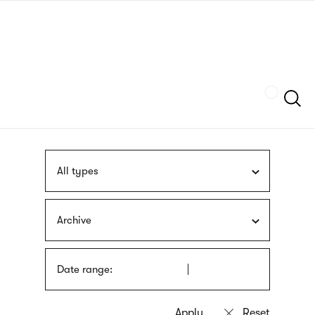
Skip
sign
to
language
main
interpreter
content
Szukaj
All types
Archive
Date range: