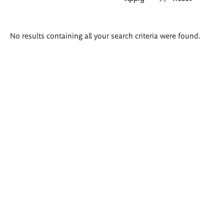
Search
No results containing all your search criteria were found.
results