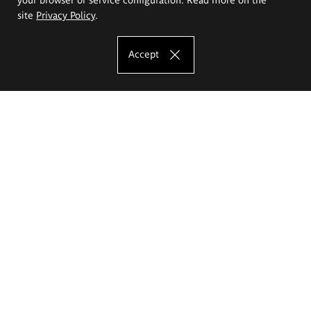
site
Privacy Policy
.
Accept
The Eugeniusz Geppert Academy of Art
and Design
Study offer
Faculty of Interior Architecture, Design and Stage Design
Faculty of Graphics and Media Art
Faculty of Ceramics and Glass
Faculty of Painting and Drawing