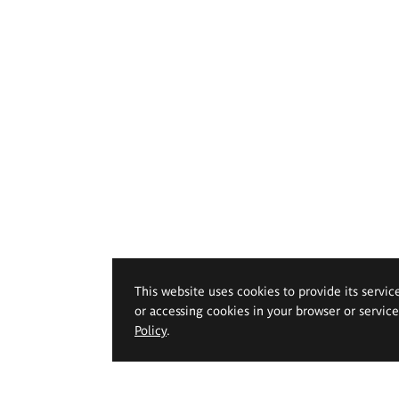
This website uses cookies to provide its servic
or accessing cookies in your browser or servic
Policy
.