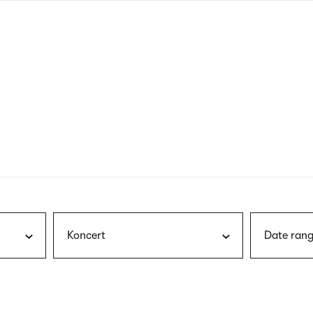
nagł
wersj
angie
Koncert
Date rang