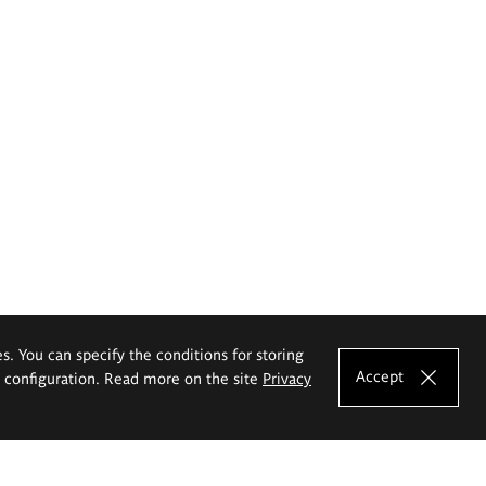
es. You can specify the conditions for storing
Accept
e configuration. Read more on the site
Privacy