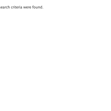
search criteria were found.