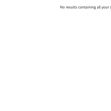
Search
No results containing all your 
results