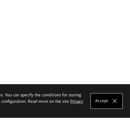
es. You can specify the conditions for storing
Accept
e configuration. Read more on the site
Privacy