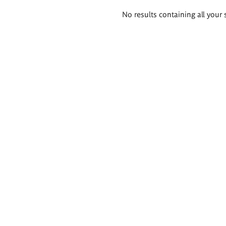
Search
No results containing all your 
results