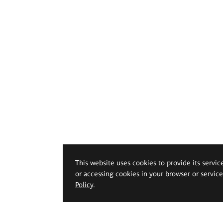
This website uses cookies to provide its servic
or accessing cookies in your browser or servic
Policy
.