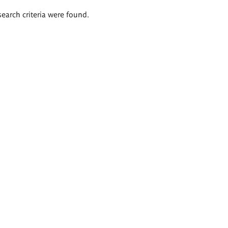
search criteria were found.