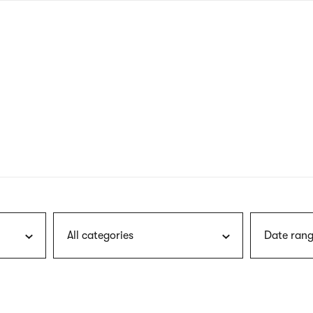
nagł
wersj
angie
All categories
Date rang