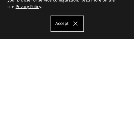
site
Privacy Policy
.
Accept
The Eugeniusz Geppert Academy of Art
and Design
Study offer
Faculty of Interior Architecture, Design and Stage Design
Faculty of Graphics and Media Art
Faculty of Ceramics and Glass
Faculty of Painting and Drawing