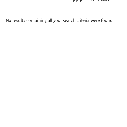
Search
No results containing all your search criteria were found.
results