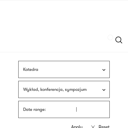
Skip
sign
to
language
main
interpreter
content
Szukaj
Katedra
Wykład, konferencja, sympozjum
Date range: