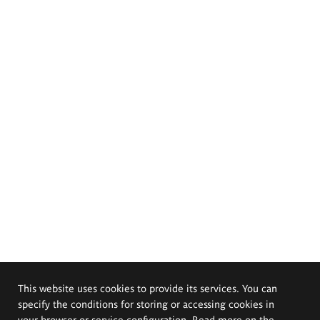
This website uses cookies to provide its services. You can
specify the conditions for storing or accessing cookies in
your browser or service configuration. Read more on the