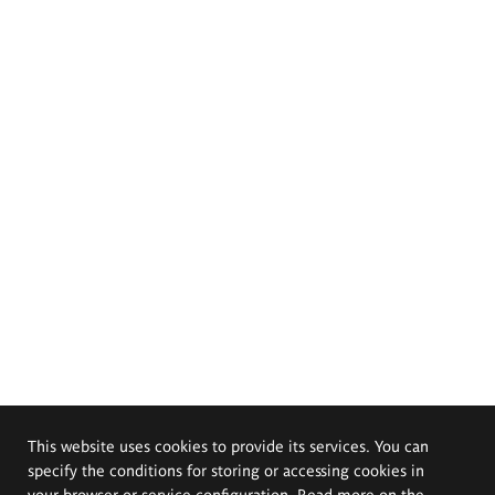
This website uses cookies to provide its services. You can
specify the conditions for storing or accessing cookies in
your browser or service configuration. Read more on the