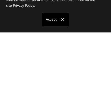
site
Privacy Policy
.
Accept
The Eugeniusz Geppert Academy of Art
and Design
Study offer
Faculty of Interior Architecture, Design and Stage Design
Faculty of Graphics and Media Art
Faculty of Ceramics and Glass
Faculty of Painting and Drawing