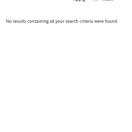
Search
No results containing all your search criteria were found.
results