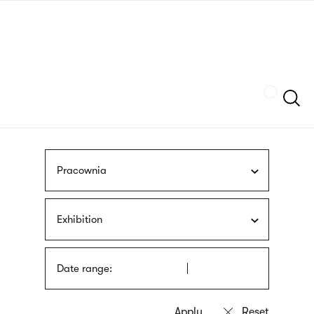
Skip
sign
to
language
main
interpreter
content
Szukaj
Pracownia
Exhibition
Date range: