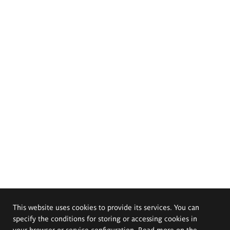
This website uses cookies to provide its services. You can
specify the conditions for storing or accessing cookies in
your browser or service configuration. Read more on the