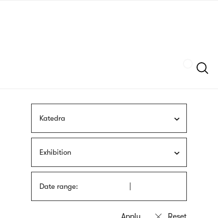
Skip
sign
to
language
main
interpreter
content
Szukaj
Katedra
Exhibition
Date range: