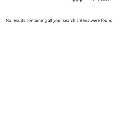
Search
No results containing all your search criteria were found.
results