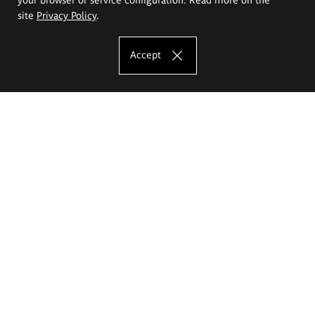
site
Privacy Policy
.
Accept
The Eugeniusz Geppert Academy of Art
and Design
Study offer
Faculty of Interior Architecture, Design and Stage Design
Faculty of Graphics and Media Art
Faculty of Ceramics and Glass
Faculty of Painting and Drawing