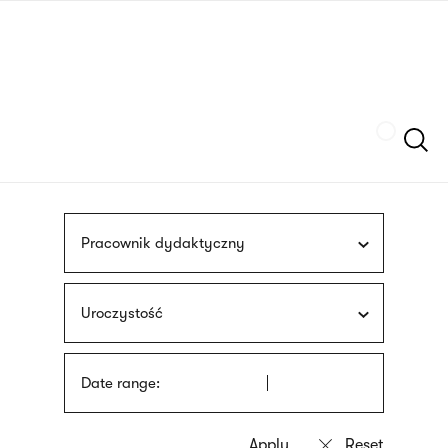
Skip
sign
to
language
main
interpreter
content
Szukaj
Pracownik dydaktyczny
Uroczystość
Date range: