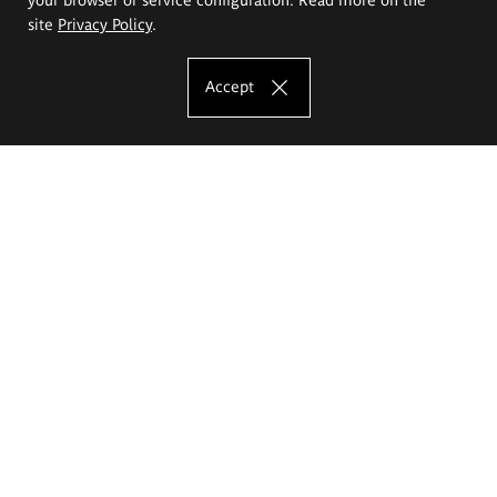
site
Privacy Policy
.
Accept
The Eugeniusz Geppert Academy of Art
and Design
Study offer
Faculty of Interior Architecture, Design and Stage Design
Faculty of Graphics and Media Art
Faculty of Ceramics and Glass
Faculty of Painting and Drawing