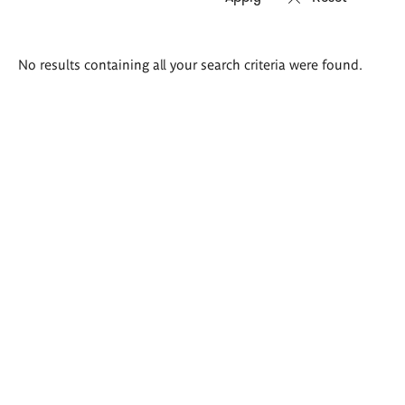
Search
No results containing all your search criteria were found.
results