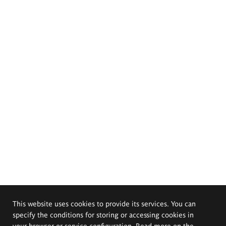
This website uses cookies to provide its services. You can
specify the conditions for storing or accessing cookies in
your browser or service configuration. Read more on the