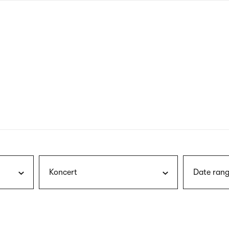
nagł
wersj
angie
Koncert
Date rang