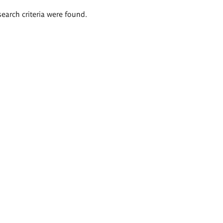
search criteria were found.