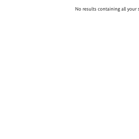
Search
No results containing all your 
results