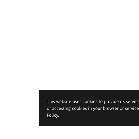
This website uses cookies to provide its servic
or accessing cookies in your browser or servic
Policy
.