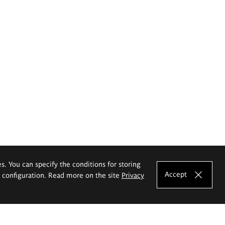
es. You can specify the conditions for storing
Accept
e configuration. Read more on the site
Privacy