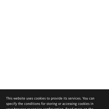
This website uses cookies to provide its services. You can
specify the conditions for storing or accessing cookies in
your browser or service configuration. Read more on the