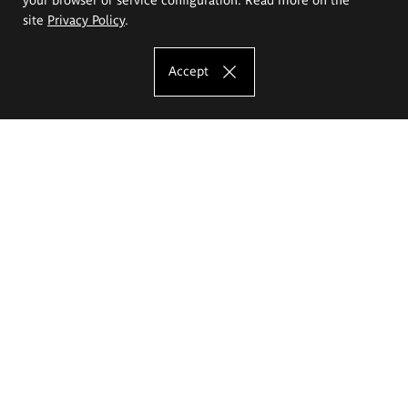
site
Privacy Policy
.
Accept
The Eugeniusz Geppert Academy of Art
and Design
Study offer
Faculty of Interior Architecture, Design and Stage Design
Faculty of Graphics and Media Art
Faculty of Ceramics and Glass
Faculty of Painting and Drawing