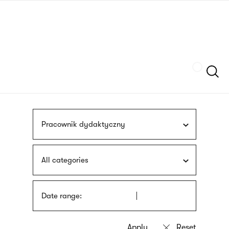
Skip
sign
to
language
main
interpreter
content
Szukaj
Pracownik dydaktyczny
All categories
Date range: