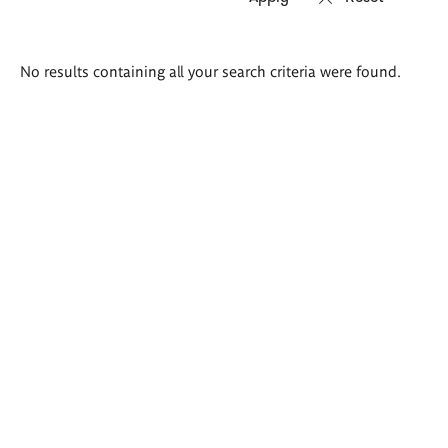
Search
No results containing all your search criteria were found.
results