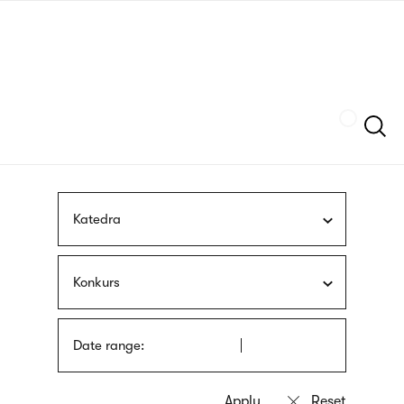
Skip
sign
to
language
main
interpreter
content
Szukaj
Katedra
Konkurs
Date range: