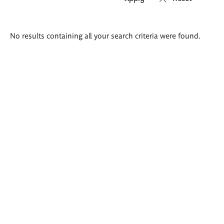
Search
No results containing all your search criteria were found.
results