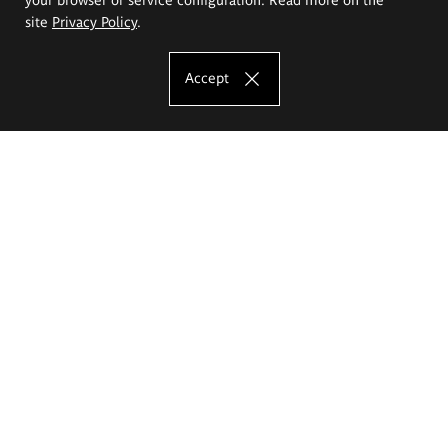
site
Privacy Policy
.
Accept
The Eugeniusz Geppert Academy of Art
and Design
Study offer
Faculty of Interior Architecture, Design and Stage Design
Faculty of Graphics and Media Art
Faculty of Ceramics and Glass
Faculty of Painting and Drawing