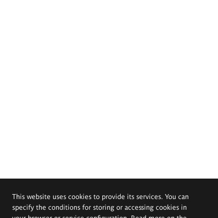
This website uses cookies to provide its services. You can
specify the conditions for storing or accessing cookies in
your browser or service configuration. Read more on the