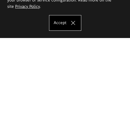
site
Privacy Policy
.
Accept
The Eugeniusz Geppert Academy of Art
and Design
Study offer
Faculty of Interior Architecture, Design and Stage Design
Faculty of Graphics and Media Art
Faculty of Ceramics and Glass
Faculty of Painting and Drawing