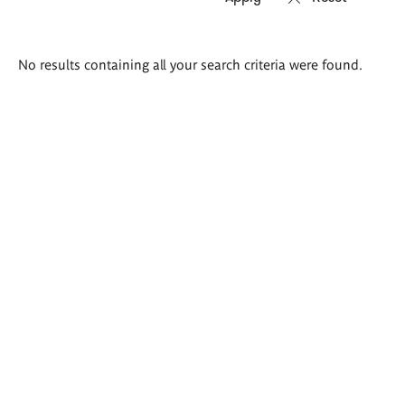
Search
No results containing all your search criteria were found.
results