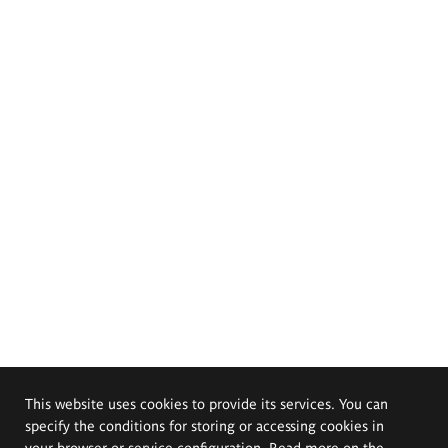
This website uses cookies to provide its services. You can
specify the conditions for storing or accessing cookies in
your browser or service configuration. Read more on the