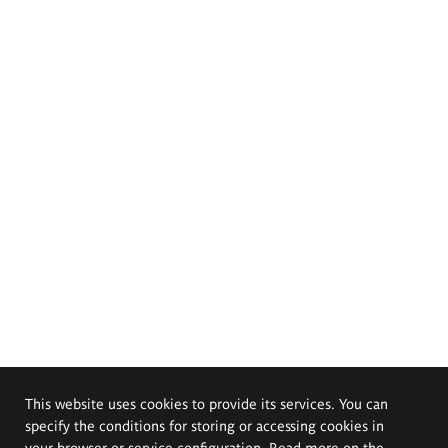
This website uses cookies to provide its services. You can
specify the conditions for storing or accessing cookies in
your browser or service configuration. Read more on the