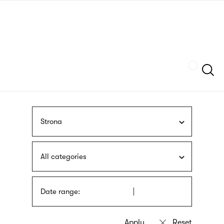
Skip
sign
to
language
main
interpreter
content
Szukaj
Strona
All categories
Date range: