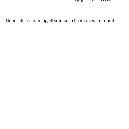
Search
No results containing all your search criteria were found.
results