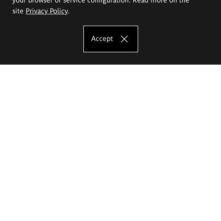
site
Privacy Policy
.
Accept
The Eugeniusz Geppert Academy of Art
and Design
Study offer
Faculty of Interior Architecture, Design and Stage Design
Faculty of Graphics and Media Art
Faculty of Ceramics and Glass
Faculty of Painting and Drawing