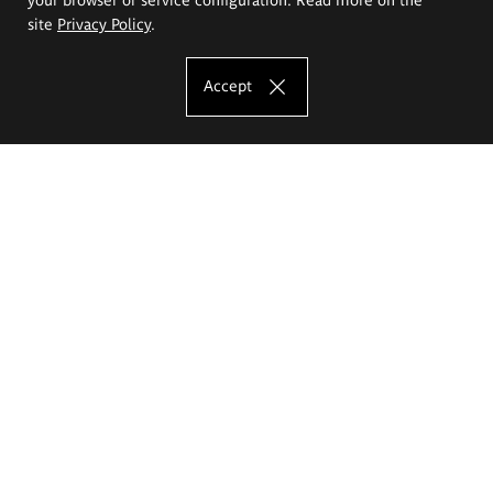
site
Privacy Policy
.
Accept
The Eugeniusz Geppert Academy of Art
and Design
Study offer
Faculty of Interior Architecture, Design and Stage Design
Faculty of Graphics and Media Art
Faculty of Ceramics and Glass
Faculty of Painting and Drawing