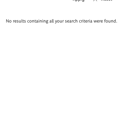
Search
No results containing all your search criteria were found.
results