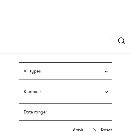
Skip
sign
to
language
main
interpreter
content
Szukaj
All types
Kiermasz
Date range: