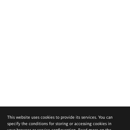
This website uses cookies to provide its services. You can
specify the conditions for storing or accessing cookies in
your browser or service configuration. Read more on the