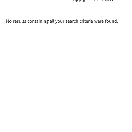
Search
No results containing all your search criteria were found.
results