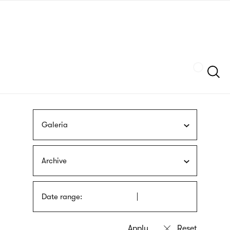
Skip
sign
to
language
main
interpreter
content
Szukaj
Galeria
Archive
Date range: