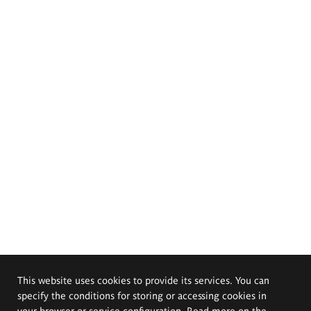
This website uses cookies to provide its services. You can
specify the conditions for storing or accessing cookies in
your browser or service configuration. Read more on the