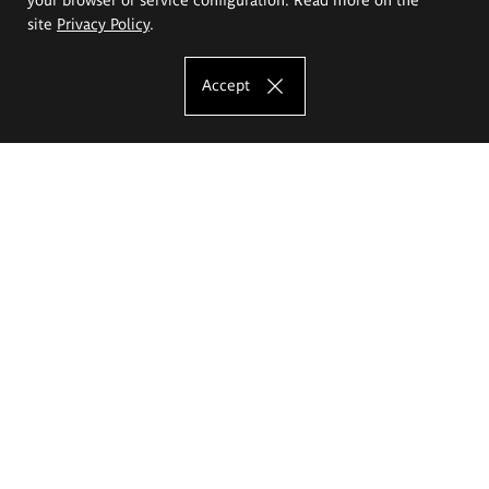
site
Privacy Policy
.
Accept
The Eugeniusz Geppert Academy of Art
and Design
Study offer
Faculty of Interior Architecture, Design and Stage Design
Faculty of Graphics and Media Art
Faculty of Ceramics and Glass
Faculty of Painting and Drawing